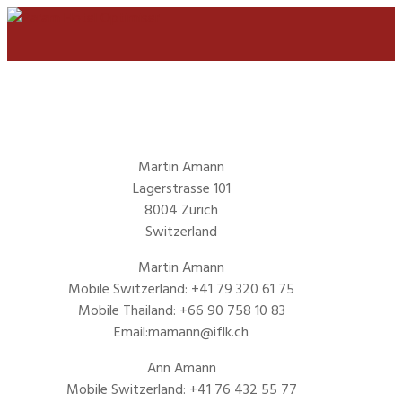
Martin Amann
Lagerstrasse 101
8004 Zürich
Switzerland
Martin Amann
Mobile Switzerland: +41 79 320 61 75
Mobile Thailand: +66 90 758 10 83
Email:mamann@iflk.ch
Ann Amann
Mobile Switzerland: +41 76 432 55 77