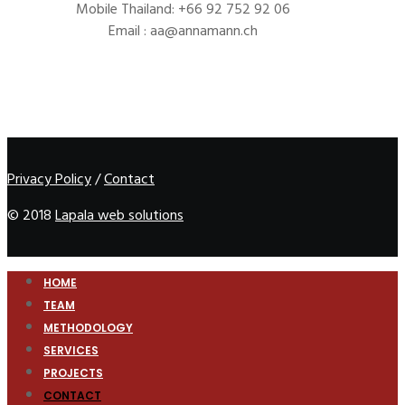
Mobile Thailand: +66 92 752 92 06
Email : aa@annamann.ch
Privacy Policy
/
Contact
© 2018
Lapala web solutions
HOME
TEAM
METHODOLOGY
SERVICES
PROJECTS
CONTACT